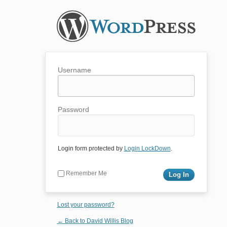
Username
Password
Login form protected by
Login LockDown
.
Remember Me
Lost your password?
← Back to David Willis Blog