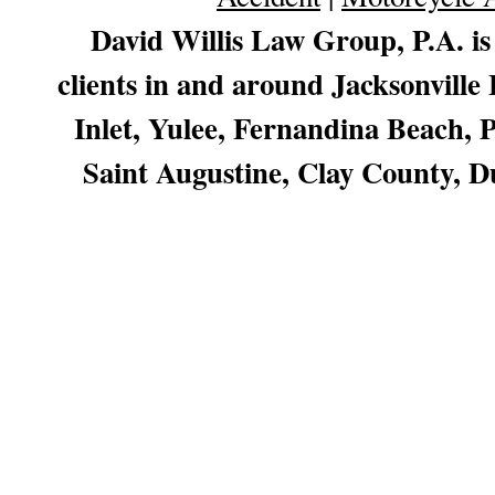
David Willis Law Group, P.A. is
clients in and around Jacksonville
Inlet, Yulee, Fernandina Beach,
Saint Augustine, Clay County, D