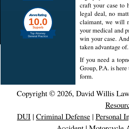
craft your case to 
legal deal, no mat
claimant, we will 
your medical and p
win your case. And
taken advantage of.
If you need a top
Group, P.A. is here
form.
Copyright © 2026, David Willis La
Resour
DUI
|
Criminal Defense
|
Personal I
Accident
|
Motorcycle 