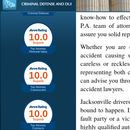
If you're searchi
choose from. Make
know-how to effect
P.A. team of attor
assure you solid re
Whether you are
accident causing s
careless or reckl
representing both 
can advise you thro
accident lawyers.
Jacksonville driver
bound to happen. If
fault party or a v
highly qualified au