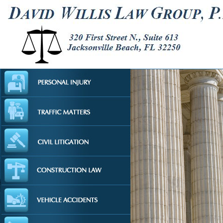
AUTO ACC