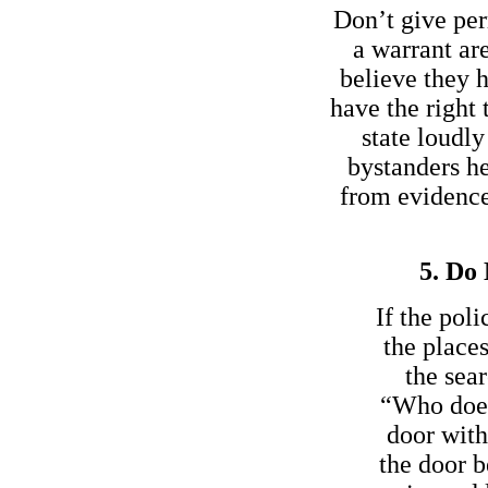
Don’t give per
a warrant are
believe they h
have the right 
state loudl
bystanders h
from evidence 
5. Do 
If the pol
the place
the sear
“Who does 
door with
the door b