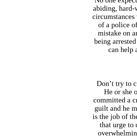
No one expects
abiding, hard-
circumstances 
of a police o
mistake on an
being arrested
can help 
Don’t try to c
He or she 
committed a cr
guilt and he m
is the job of th
that urge to
overwhelming 