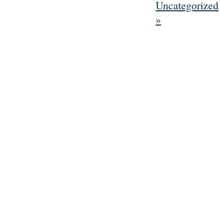
Uncategorized
»