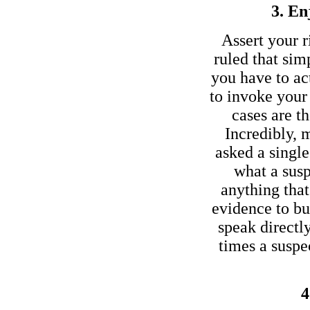
3. En
Assert your r
ruled that sim
you have to act
to invoke your 
cases are t
Incredibly, 
asked a single
what a susp
anything tha
evidence to bu
speak directl
times a susp
4