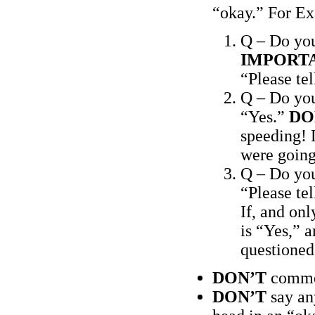
“okay.” For E
Q – Do yo
IMPORT
“Please te
Q – Do yo
“Yes.”
DO
speeding! L
were going
Q – Do you
“Please te
If, and onl
is “Yes,” a
questioned.
DON’T
commen
DON’T
say an