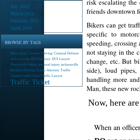
risk escalating th
July 2013
friends downtown fo
March 2011
February 2011
Bikers can get traff
April 2010
specific to motor
speeding, crossing 
BROWSE BY TAGS
not staying in the c
Biker safety
Careless Driving
Criminal Defense
change, etc. But bi
Jacksvonville
DUI Attorney
DUI Lawyer
Motorcycle Safety
personal injury jacksonville
side), loud pipes,
Reckless Driving
Traffic Attorney
Traffic
Citation
traffic fines
Traffic Lawyer
handling more and
Traffic Ticket
Man, these new rock
Now, here are
When an officer