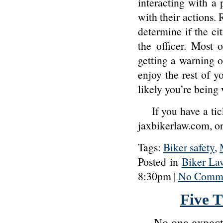
interacting with a 
with their actions. 
determine if the ci
the officer. Most 
getting a warning o
enjoy the rest of y
likely you’re being
If you have a tic
jaxbikerlaw.com, 
Tags:
Biker safety
,
Posted in
Biker La
8:30pm |
No Comme
Five 