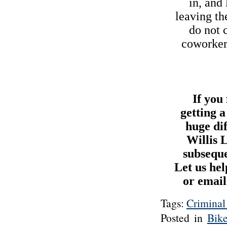
in, and
leaving th
do not 
coworkers
If you
getting 
huge di
Willis 
subseque
Let us hel
or email
Tags:
Criminal
Posted in
Bik