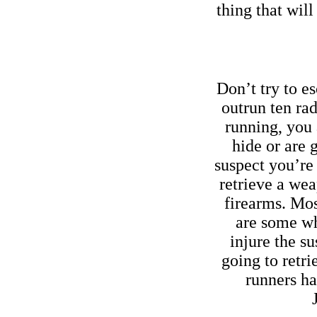
thing that will
Don’t try to es
outrun ten ra
running, you 
hide or are 
suspect you’re
retrieve a we
firearms. Most
are some wh
injure the su
going to retr
runners ha