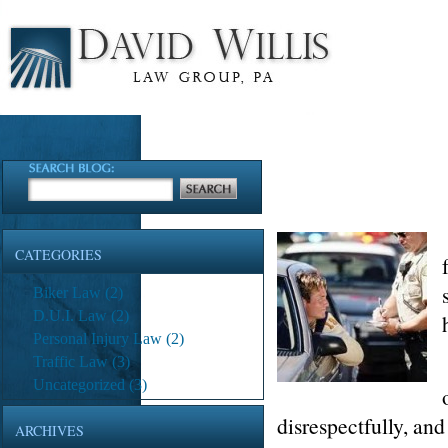
CATEGORIES
Biker Law
(2)
D.U.I. Law
(2)
Personal Injury Law
(2)
Traffic Law
(3)
Uncategorized
(3)
disrespectfully, and
ARCHIVES