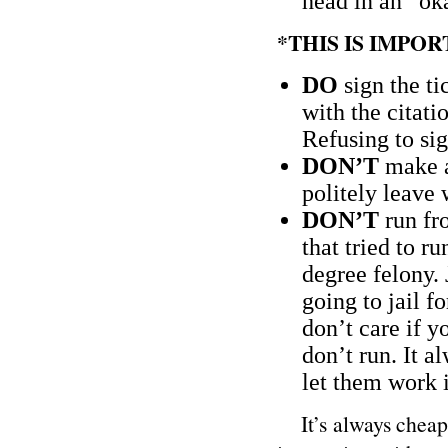
head in an “ok
*THIS IS IMPO
DO
sign the ti
with the citati
Refusing to si
DON’T
make a
politely leave 
DON’T
run fro
that tried to ru
degree felony. 
going to jail f
don’t care if y
don’t run. It 
let them work i
It’s always cheaper