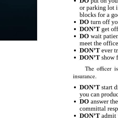
DO
put on your
or parking lot 
blocks for a go
DO
turn off yo
DON’T
get off
DO
wait patien
meet the office
DON’T
ever tr
DON’T
show fr
The officer is go
insurance.
DON’T
start d
you can produc
DO
answer the 
committal resp
DON’T
admit t