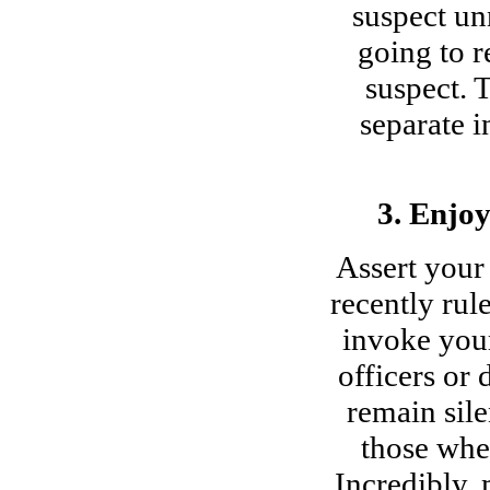
suspect unn
going to r
suspect. 
separate i
3. Enjo
Assert your
recently rul
invoke your
officers or 
remain sile
those wher
Incredibly, 