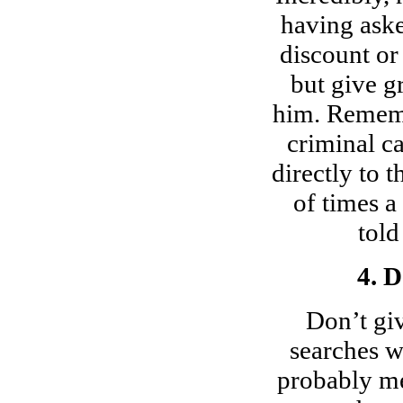
having aske
discount or
but give g
him. Rememb
criminal c
directly to 
of times a
told
4. 
Don’t gi
searches wi
probably me