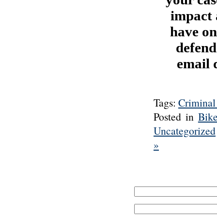
impact 
have on
defend
email 
Tags:
Criminal
Posted in
Bik
Uncategorized
»