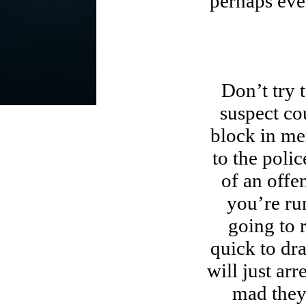
perhaps even
Don’t try t
suspect co
block in me
to the poli
of an offe
you’re ru
going to 
quick to dr
will just ar
mad they 