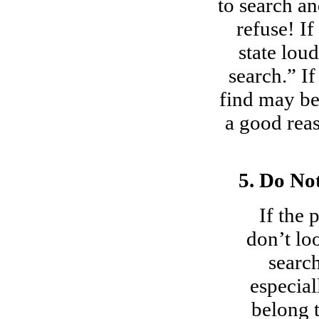
to search a
refuse! I
state lo
search.” I
find may be
a good reas
5. Do No
If the 
don’t lo
search
especial
belong t