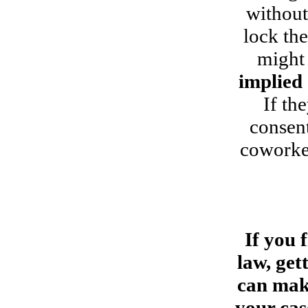
without
lock th
might 
implied
If th
consent
coworker
If you 
law, get
can make
your cas