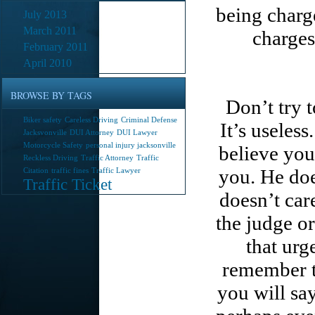
being charg
July 2013
March 2011
charges
February 2011
April 2010
BROWSE BY TAGS
Don’t try 
Biker safety
Careless Driving
Criminal Defense
It’s useles
Jacksvonville
DUI Attorney
DUI Lawyer
Motorcycle Safety
personal injury jacksonville
believe you
Reckless Driving
Traffic Attorney
Traffic
you. He doe
Citation
traffic fines
Traffic Lawyer
Traffic Ticket
doesn’t care
the judge or
that urg
remember t
you will say