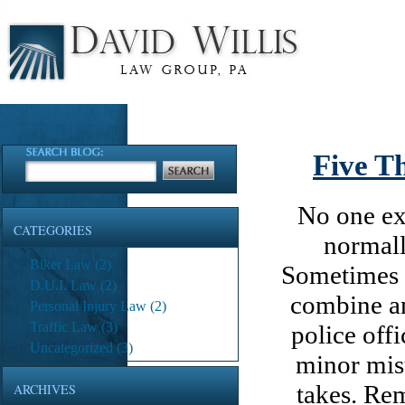
Five T
No one exp
CATEGORIES
normall
Biker Law
(2)
Sometimes a
D.U.I. Law
(2)
combine an
Personal Injury Law
(2)
Traffic Law
(3)
police off
Uncategorized
(3)
minor mist
takes. Rem
ARCHIVES