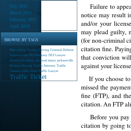
Failure to appear 
July 2013
March 2011
notice may result i
February 2011
and/or your licens
April 2010
may plead guilty, n
(for non-criminal c
BROWSE BY TAGS
citation fine. Payin
Biker safety
Careless Driving
Criminal Defense
that conviction wil
Jacksvonville
DUI Attorney
DUI Lawyer
Motorcycle Safety
personal injury jacksonville
against your license
Reckless Driving
Traffic Attorney
Traffic
Citation
traffic fines
Traffic Lawyer
Traffic Ticket
If you choose to ig
missed the payment 
fine (FTP), and th
citation. An FTP alm
Before you pay th
citation by going t