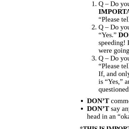
Q – Do yo
IMPORT
“Please te
Q – Do yo
“Yes.”
DO
speeding! L
were going
Q – Do you
“Please te
If, and onl
is “Yes,” a
questioned.
DON’T
commen
DON’T
say an
head in an “ok
*THIS IS IMPO