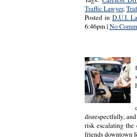
Traffic Lawyer
,
Traf
Posted in
D.U.I. L
6:46pm |
No Comme
disrespectfully, and
risk escalating th
friends downtown fo