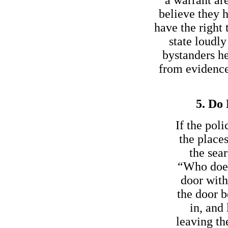
believe they h
have the right 
state loudl
bystanders h
from evidence 
5. Do 
If the pol
the place
the sear
“Who does 
door with
the door b
in, and
leaving th