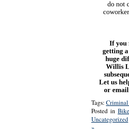
do not 
coworkers
If you
getting 
huge di
Willis 
subseque
Let us hel
or email
Tags:
Criminal
Posted in
Bik
Uncategorized
»