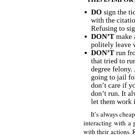
DO
sign the ti
with the citati
Refusing to si
DON’T
make a
politely leave 
DON’T
run fro
that tried to ru
degree felony. 
going to jail f
don’t care if y
don’t run. It 
let them work i
It’s always cheaper
interacting with a 
with their actions. 