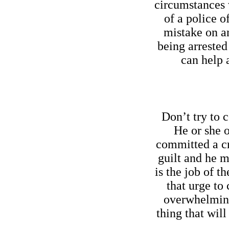
circumstances 
of a police o
mistake on an
being arrested
can help 
Don’t try to c
He or she 
committed a cr
guilt and he m
is the job of th
that urge to
overwhelming 
thing that will