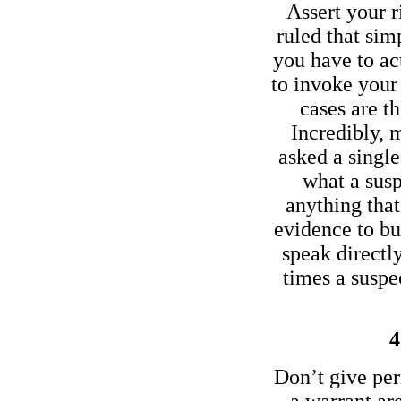
Assert your r
ruled that sim
you have to act
to invoke your 
cases are t
Incredibly, 
asked a single
what a susp
anything tha
evidence to bu
speak directl
times a susp
4
Don’t give per
a warrant are