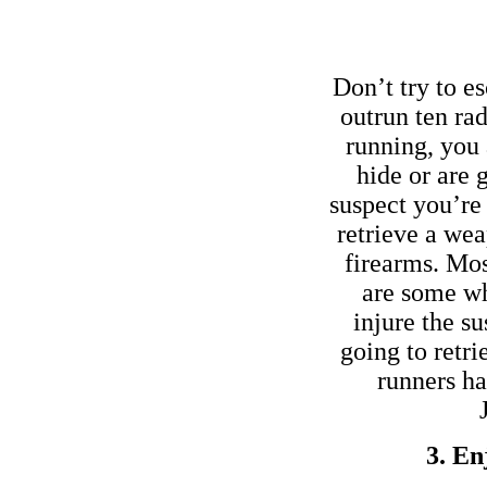
Don’t try to es
outrun ten ra
running, you 
hide or are 
suspect you’re
retrieve a we
firearms. Most
are some wh
injure the su
going to retr
runners ha
3. En