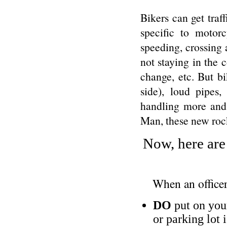
Bikers can get traff
specific to motor
speeding, crossing 
not staying in the c
change, etc. But bi
side), loud pipes,
handling more and
Man, these new rock
Now, here are
When an officer
DO
put on your
or parking lot 