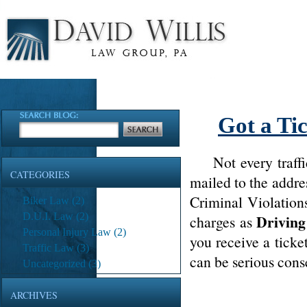
Got a Ti
Not every traffic 
CATEGORIES
mailed to the addre
Criminal Violation
Biker Law
(2)
D.U.I. Law
(2)
Driving
charges as
Personal Injury Law
(2)
you receive a ticke
Traffic Law
(3)
can be serious conse
Uncategorized
(3)
ARCHIVES