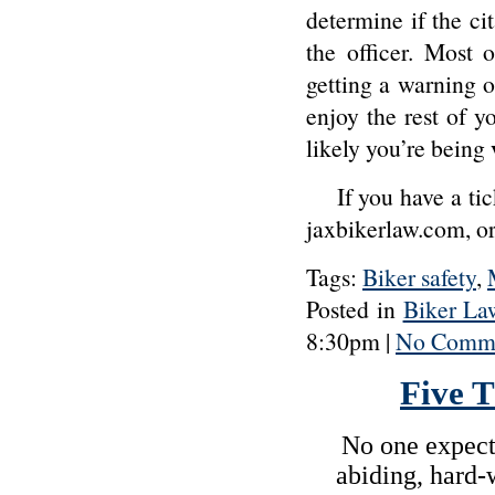
determine if the ci
the officer. Most 
getting a warning o
enjoy the rest of y
likely you’re being
If you have a tic
jaxbikerlaw.com, 
Tags:
Biker safety
,
Posted in
Biker La
8:30pm |
No Comme
Five 
No one expects
abiding, hard-