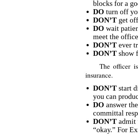
blocks for a go
DO
turn off yo
DON’T
get off
DO
wait patien
meet the office
DON’T
ever tr
DON’T
show fr
The officer is go
insurance.
DON’T
start d
you can produc
DO
answer the 
committal resp
DON’T
admit t
“okay.” For E