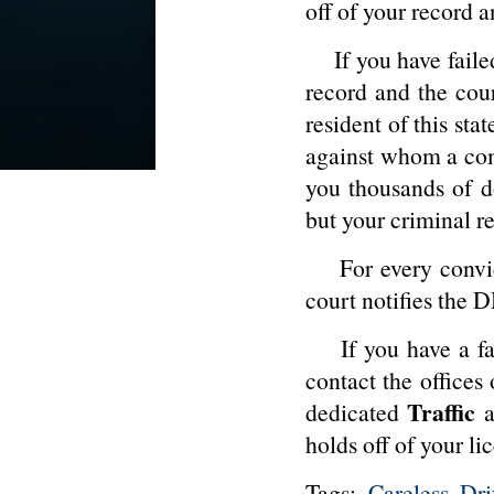
off of your record a
If you have failed
record and the cour
resident of this sta
against whom a comp
you thousands of do
but your criminal re
For every convicti
court notifies the 
If you have a fail
contact the offices
Traffic
dedicated
a
holds off of your li
Tags:
Careless Dri